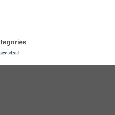
tegories
ategorized