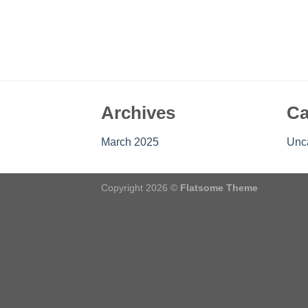
Archives
Ca
March 2025
Unc
Copyright 2026 ©
Flatsome Theme