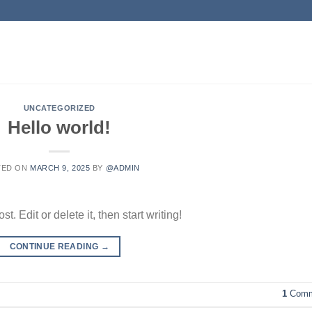
UNCATEGORIZED
Hello world!
TED ON
MARCH 9, 2025
BY
@ADMIN
. Edit or delete it, then start writing!
CONTINUE READING
→
1
Comm