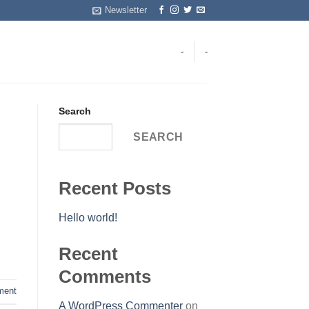
Newsletter
-
-
Search
SEARCH
Recent Posts
Hello world!
Recent
Comments
ent
A WordPress Commenter
on