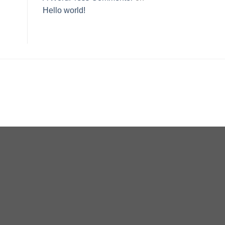
Hello world!