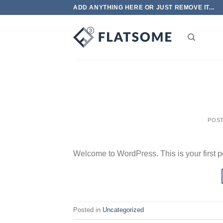
Skip
ADD ANYTHING HERE OR JUST REMOVE IT...
to
content
POS
Welcome to WordPress. This is your first post
Posted in
Uncategorized